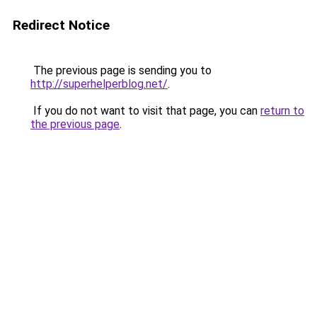
Redirect Notice
The previous page is sending you to
http://superhelperblog.net/
.
If you do not want to visit that page, you can
return to
the previous page
.