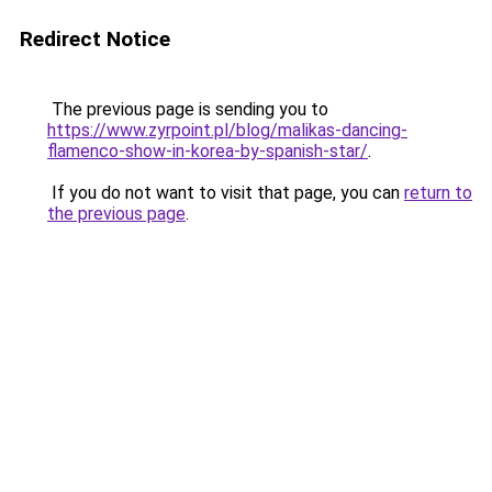
Redirect Notice
The previous page is sending you to
https://www.zyrpoint.pl/blog/malikas-dancing-
flamenco-show-in-korea-by-spanish-star/
.
If you do not want to visit that page, you can
return to
the previous page
.