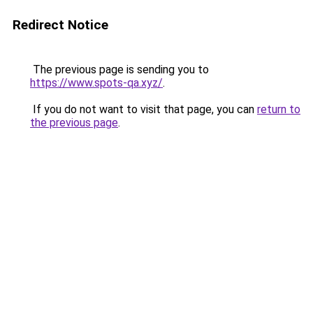
Redirect Notice
The previous page is sending you to
https://www.spots-qa.xyz/
.
If you do not want to visit that page, you can
return to
the previous page
.