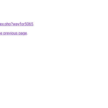
ndex.php?wayfor5065
.
he previous page
.