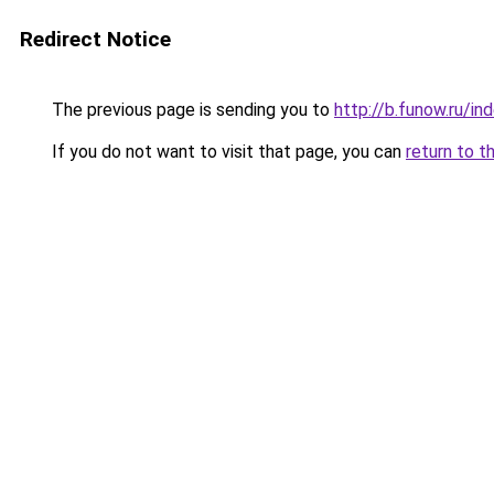
Redirect Notice
The previous page is sending you to
http://b.funow.ru/i
If you do not want to visit that page, you can
return to t