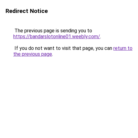
Redirect Notice
The previous page is sending you to
https://bandarslotonline01.weebly.com/
.
If you do not want to visit that page, you can
return to
the previous page
.