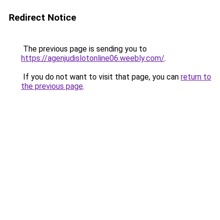
Redirect Notice
The previous page is sending you to
https://agenjudislotonline06.weebly.com/
.
If you do not want to visit that page, you can
return to
the previous page
.