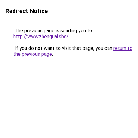
Redirect Notice
The previous page is sending you to
http://www.zhenguai.sbs/
.
If you do not want to visit that page, you can
return to
the previous page
.