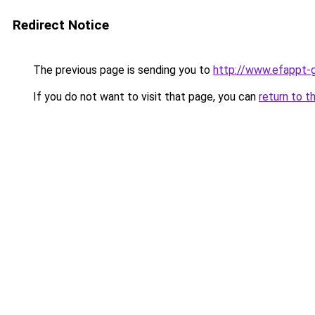
Redirect Notice
The previous page is sending you to
http://www.efappt-g
If you do not want to visit that page, you can
return to t