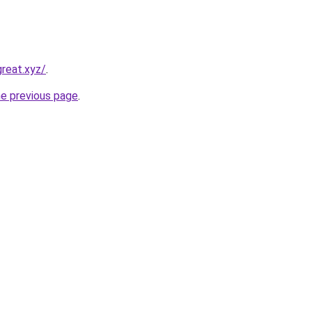
reat.xyz/
.
he previous page
.