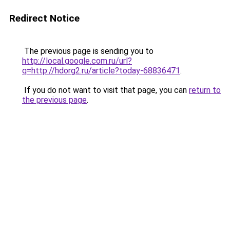
Redirect Notice
The previous page is sending you to
http://local.google.com.ru/url?
q=http://hdorg2.ru/article?today-68836471
.
If you do not want to visit that page, you can
return to
the previous page
.