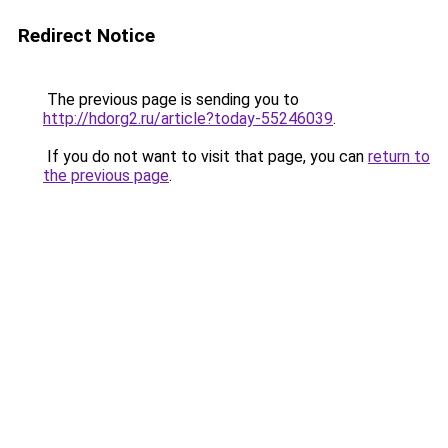
Redirect Notice
The previous page is sending you to
http://hdorg2.ru/article?today-55246039
.
If you do not want to visit that page, you can
return to
the previous page
.