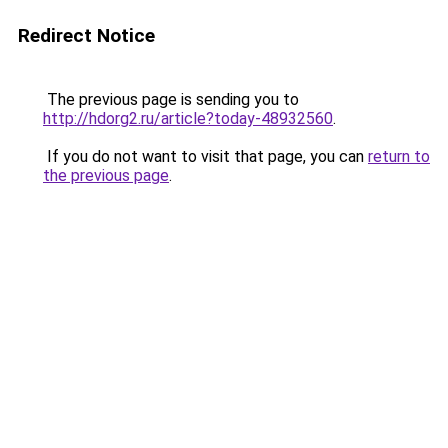
Redirect Notice
The previous page is sending you to
http://hdorg2.ru/article?today-48932560
.
If you do not want to visit that page, you can
return to
the previous page
.