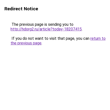
Redirect Notice
The previous page is sending you to
http://hdorg2.ru/article?today-18207415
.
If you do not want to visit that page, you can
return to
the previous page
.