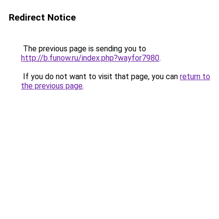
Redirect Notice
The previous page is sending you to
http://b.funow.ru/index.php?wayfor7980
.
If you do not want to visit that page, you can
return to
the previous page
.