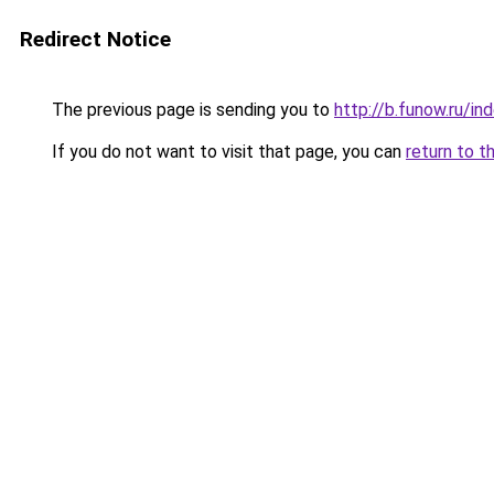
Redirect Notice
The previous page is sending you to
http://b.funow.ru/i
If you do not want to visit that page, you can
return to t