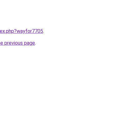
ndex.php?wayfor7705
.
he previous page
.