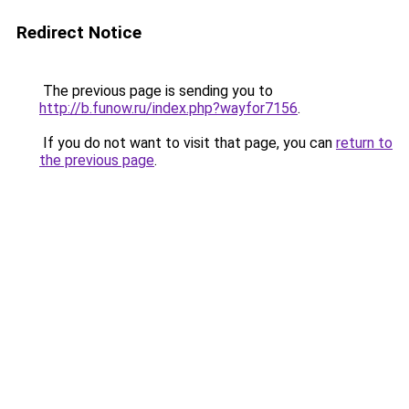
Redirect Notice
The previous page is sending you to
http://b.funow.ru/index.php?wayfor7156
.
If you do not want to visit that page, you can
return to
the previous page
.