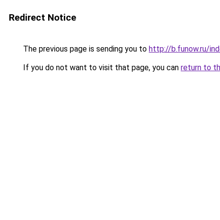
Redirect Notice
The previous page is sending you to
http://b.funow.ru/i
If you do not want to visit that page, you can
return to t