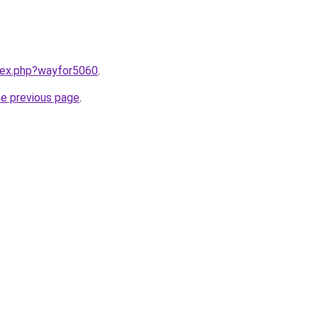
ndex.php?wayfor5060
.
he previous page
.