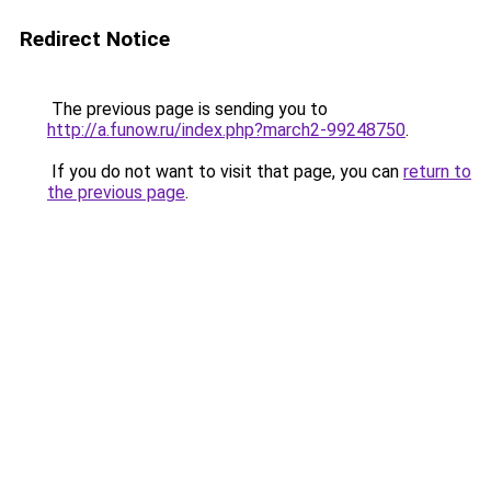
Redirect Notice
The previous page is sending you to
http://a.funow.ru/index.php?march2-99248750
.
If you do not want to visit that page, you can
return to
the previous page
.