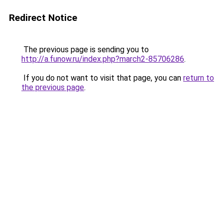
Redirect Notice
The previous page is sending you to
http://a.funow.ru/index.php?march2-85706286
.
If you do not want to visit that page, you can
return to
the previous page
.