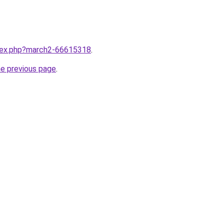
ndex.php?march2-66615318
.
he previous page
.