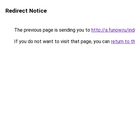
Redirect Notice
The previous page is sending you to
http://a.funow.ru/i
If you do not want to visit that page, you can
return to t