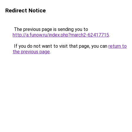
Redirect Notice
The previous page is sending you to
http://a.funow.ru/index.php?march2-62417715
.
If you do not want to visit that page, you can
return to
the previous page
.