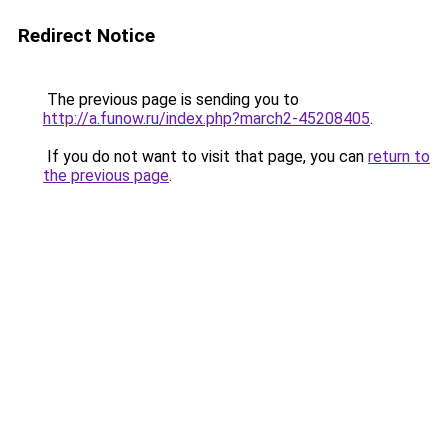
Redirect Notice
The previous page is sending you to
http://a.funow.ru/index.php?march2-45208405
.
If you do not want to visit that page, you can
return to
the previous page
.